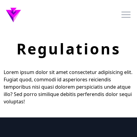
Awesome Nexa Logo
Ope
Regulations
Lorem ipsum dolor sit amet consectetur adipisicing elit.
Fugiat quod, commodi id asperiores reiciendis
temporibus nisi quasi dolorem perspiciatis unde atque
illo? Sed porro similique debitis perferendis dolor sequi
voluptas!
Footer