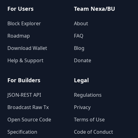
For Users
Team Nexa/BU
Block Explorer
About
Roadmap
FAQ
Download Wallet
Blog
Help & Support
Donate
For Builders
Legal
JSON-REST API
Regulations
Broadcast Raw Tx
Privacy
Open Source Code
Terms of Use
Specification
Code of Conduct