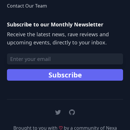
Contact Our Team
Subscribe to our Monthly Newsletter
Receive the latest news, rave reviews and
upcoming events, directly to your inbox.
Email address
Subscribe
Twitter
GitHub
Brought to you with
♡
by a community of Nexa